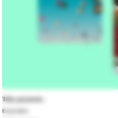
Take payments.
Everywhere