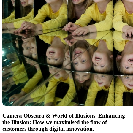
Camera Obscura & World of Illusions
. Enhancing
the Illusion: How we maximised the flow of
customers through digital innovation.