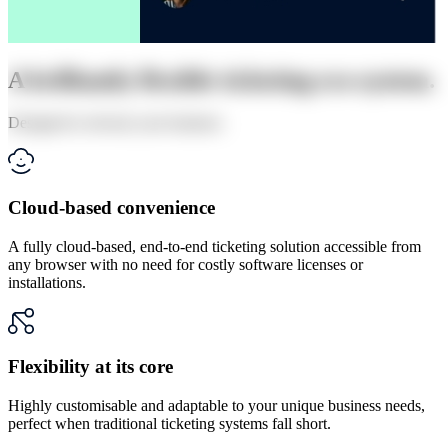
A brilliantly flexible ticketing eco-system.
Designed to elevate your business
Cloud-based convenience
A fully cloud-based, end-to-end ticketing solution accessible from
any browser with no need for costly software licenses or
installations.
Flexibility at its core
Highly customisable and adaptable to your unique business needs,
perfect when traditional ticketing systems fall short.