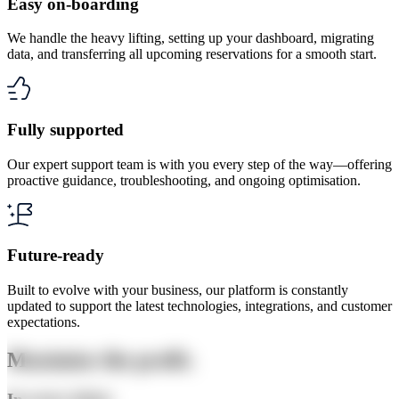
Easy on-boarding
We handle the heavy lifting, setting up your dashboard, migrating
data, and transferring all upcoming reservations for a smooth start.
Fully supported
Our expert support team is with you every step of the way—offering
proactive guidance, troubleshooting, and ongoing optimisation.
Future-ready
Built to evolve with your business, our platform is constantly
updated to support the latest technologies, integrations, and customer
expectations.
Maximise the profit.