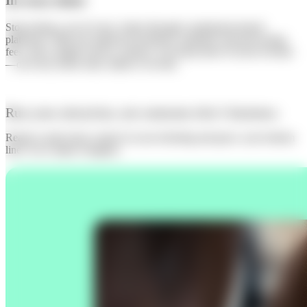
In every ticket
Stop losing a cut of every visitor through commission-based
platforms. With one upfront investment, standard card processing
fees, and a simple service contract, you keep more of your revenue
—on every ticket sold, online or on-site.
Run your attraction, not someone else’s business.
Ready to take back control of your ticketing and grow your bottom
line? Let’s make it happen.