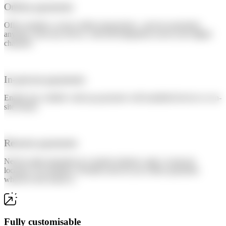
Online payments
Offer seamless, secure online transactions—process payments
anytime, from any device, with full integration across your digital
channels.
In-person payments
Enable fast, reliable walk-up payments with handheld devices or on-
site kiosks.
Remote payments
Need to take payments at a remote entrance, gate, or pop-up
location? No problem. Flexible tools let you collect payments
wherever the action is.
Fully customisable