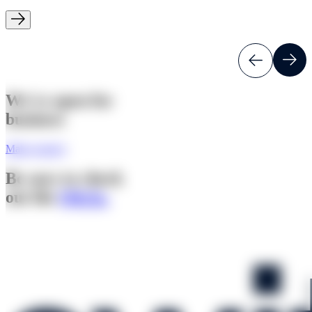
We're open for
business
Make enquiry
Be sure to check
out the
Q&As.