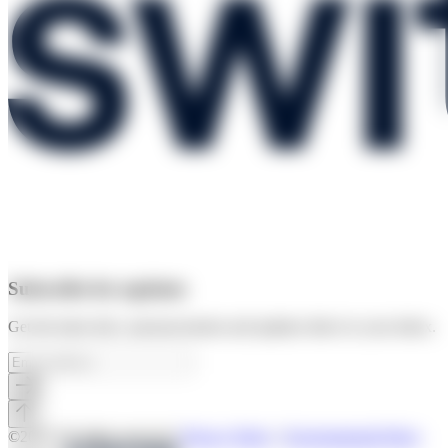
Subscribe for updates
Get the latest info, announcements and updates direct to your inbox.
©2025 All rights reserved
|
Privacy Policy
|
Environmental Policy