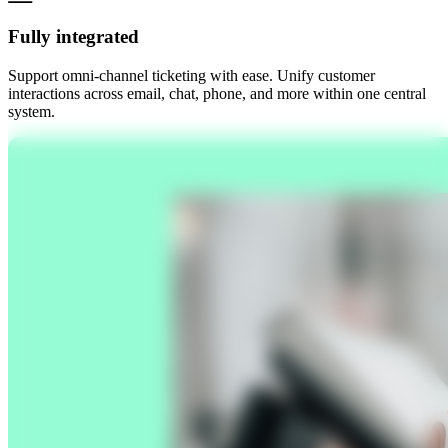
Fully integrated
Support omni-channel ticketing with ease. Unify customer
interactions across email, chat, phone, and more within one central
system.