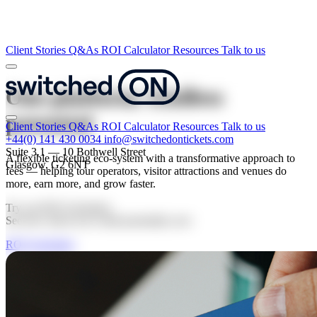
Client Stories
Q&As
ROI Calculator
Resources
Talk to us
One platform.
Endless
potential
Client Stories
Q&As
ROI Calculator
Resources
Talk to us
+44(0) 141 430 0034
info@switchedontickets.com
Suite 3.1 — 10 Bothwell Street
A flexible ticketing eco-system with a transformative approach to
Glasgow, G2 6NT
fees — helping tour operators, visitor attractions and venues do
more, earn more, and grow faster.
Try our ROI Calculator.
See how much you could potentially save
ROI Calculator