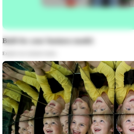
Built for your business model.
Explore our customer stories