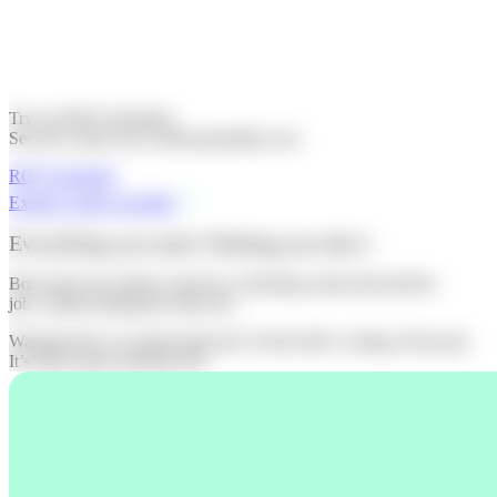
Try our ROI Calculator.
See how much you could potentially save
ROI Calculator
Explore what's possible
Everything you need. Nothing you don’t
Born from our clients’ need for a ticketing system that did the
job, without taking the ticket fee.
Wasting time on systems that don’t fit the bill is a thing of the past.
It’s time to get switched ON.