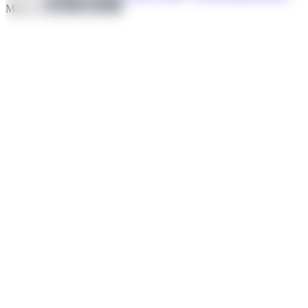
Made by