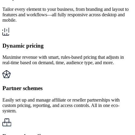
Tailor every element to your business, from branding and layout to
features and workflows—all fully responsive across desktop and
mobile.
Dynamic pricing
Maximise revenue with smart, rules-based pricing that adjusts in
real-time based on demand, time, audience type, and more.
Partner schemes
Easily set up and manage affiliate or reseller partnerships with
custom pricing, reporting, and access controls. All in one eco-
system.