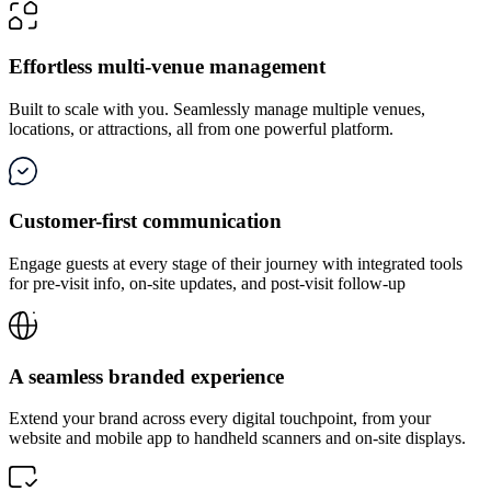
Effortless multi-venue management
Built to scale with you. Seamlessly manage multiple venues,
locations, or attractions, all from one powerful platform.
Customer-first communication
Engage guests at every stage of their journey with integrated tools
for pre-visit info, on-site updates, and post-visit follow-up
A seamless branded experience
Extend your brand across every digital touchpoint, from your
website and mobile app to handheld scanners and on-site displays.